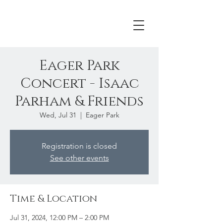
Eager Park
Concert - Isaac
Parham & Friends
Wed, Jul 31
  |  
Eager Park
Registration is closed
See other events
Time & Location
Jul 31, 2024, 12:00 PM – 2:00 PM