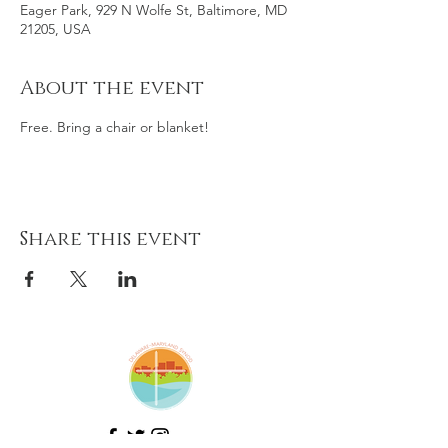
Eager Park, 929 N Wolfe St, Baltimore, MD
21205, USA
About the event
Free. Bring a chair or blanket!
Share this event