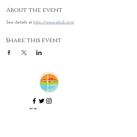
About the event
See details at 
http://www.ebdi.org/
Share this event