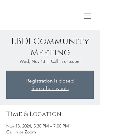
EBDI Community
Meeting
Wed, Nov 13
  |  
Call in or Zoom
Registration is closed
See other events
Time & Location
Nov 13, 2024, 5:30 PM – 7:00 PM
Call in or Zoom