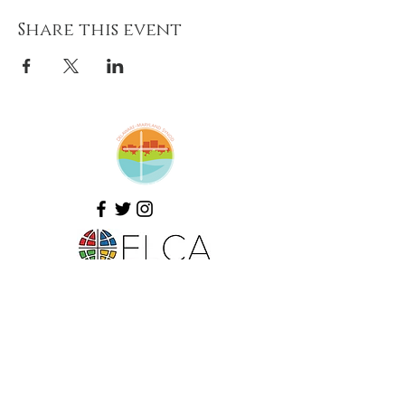
Share this event
Amazing Grace Lutheran
Church
2424 McElderry St.