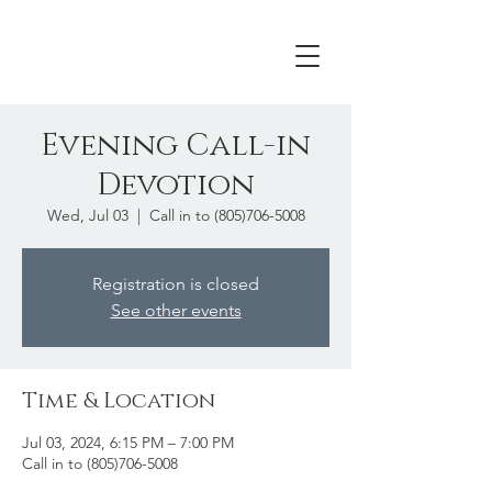
Evening Call-in
Devotion
Wed, Jul 03
  |  
Call in to (805)706-5008
Registration is closed
See other events
Time & Location
Jul 03, 2024, 6:15 PM – 7:00 PM
Call in to (805)706-5008