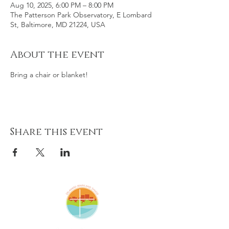
Aug 10, 2025, 6:00 PM – 8:00 PM
The Patterson Park Observatory, E Lombard
St, Baltimore, MD 21224, USA
About the event
Bring a chair or blanket! 
Share this event