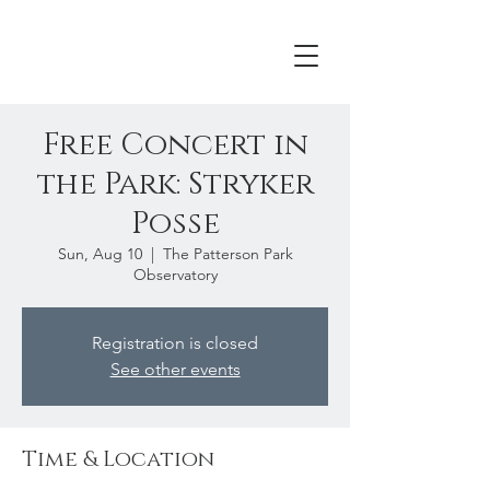
Free Concert in
the Park: Stryker
Posse
Sun, Aug 10
  |  
The Patterson Park
Observatory
Registration is closed
See other events
Time & Location