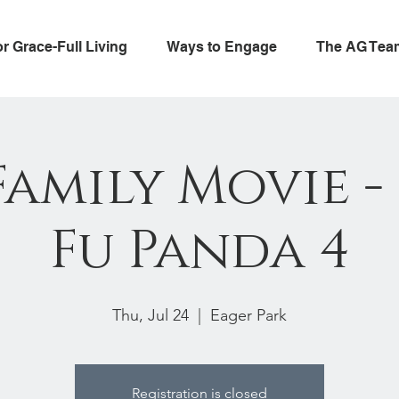
or Grace-Full Living
Ways to Engage
The AG Tea
Family Movie 
Fu Panda 4
Thu, Jul 24
  |  
Eager Park
Registration is closed