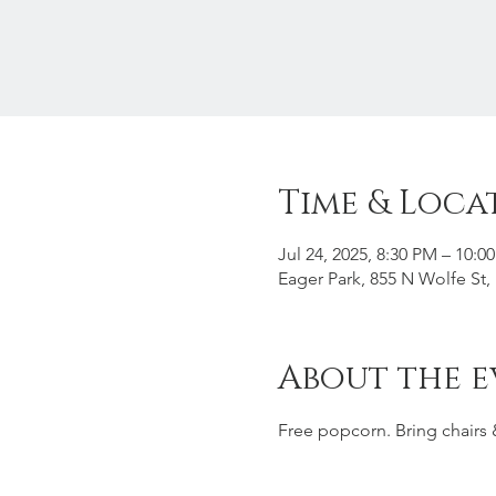
Time & Loca
Jul 24, 2025, 8:30 PM – 10:0
Eager Park, 855 N Wolfe St
About the e
Free popcorn. Bring chairs 