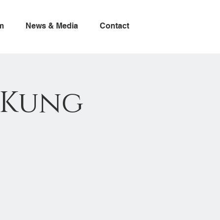
m
News & Media
Contact
- Kung