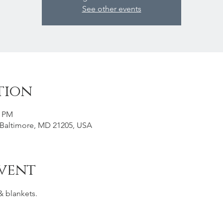
See other events
tion
0 PM
, Baltimore, MD 21205, USA
vent
& blankets. 