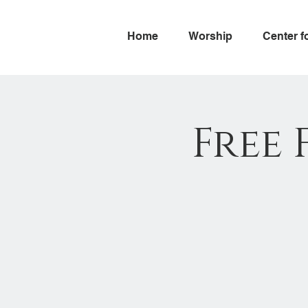
Home
Worship
Center f
Free 