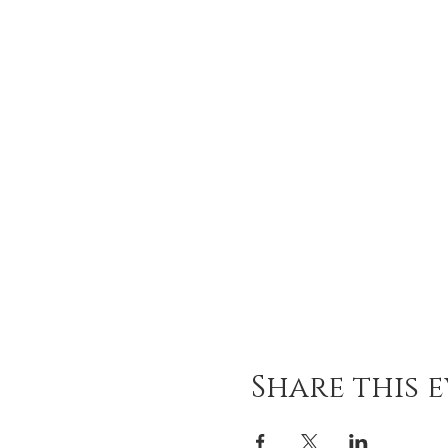
Share this 