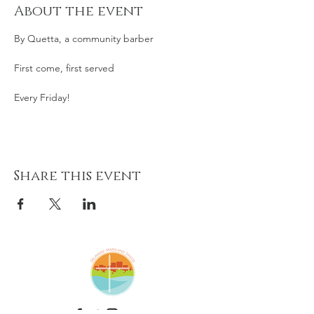
About the event
By Quetta, a community barber
First come, first served
Every Friday! 
Share this event