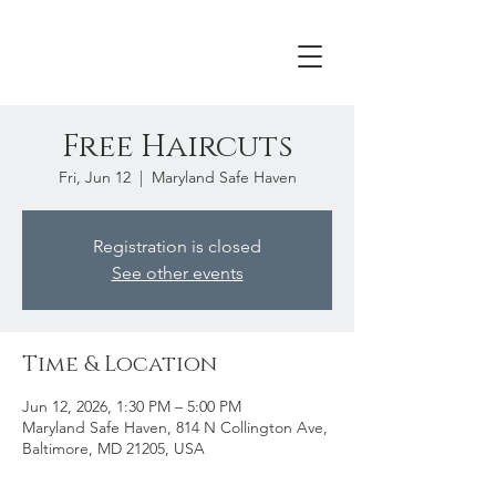
Free Haircuts
Fri, Jun 12
  |  
Maryland Safe Haven
Registration is closed
See other events
Time & Location
Jun 12, 2026, 1:30 PM – 5:00 PM
Maryland Safe Haven, 814 N Collington Ave,
Baltimore, MD 21205, USA