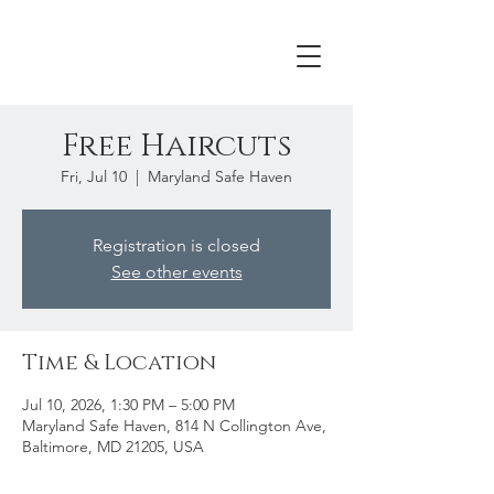
Free Haircuts
Fri, Jul 10
  |  
Maryland Safe Haven
Registration is closed
See other events
Time & Location
Jul 10, 2026, 1:30 PM – 5:00 PM
Maryland Safe Haven, 814 N Collington Ave,
Baltimore, MD 21205, USA