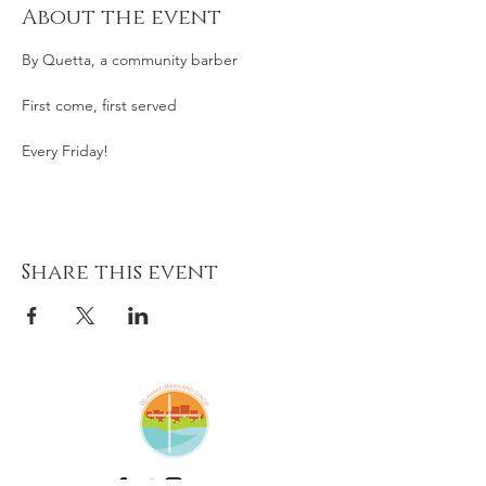
About the event
By Quetta, a community barber
First come, first served
Every Friday! 
Share this event