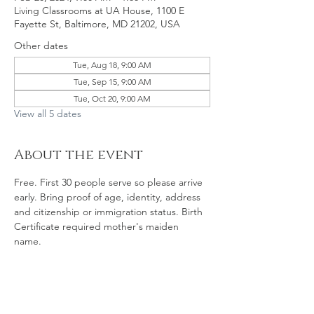
Living Classrooms at UA House, 1100 E
Fayette St, Baltimore, MD 21202, USA
Other dates
Tue, Aug 18, 9:00 AM
Tue, Sep 15, 9:00 AM
Tue, Oct 20, 9:00 AM
View all 5 dates
About the event
Free. First 30 people serve so please arrive 
early. Bring proof of age, identity, address 
and citizenship or immigration status. Birth 
Certificate required mother's maiden 
name. 