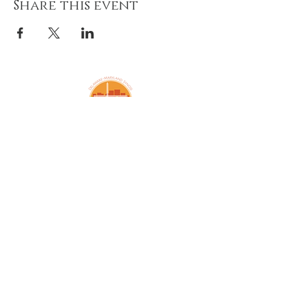
Share this event
Amazing Grace Lutheran
Church
2424 McElderry St.
Baltimore, MD 21205