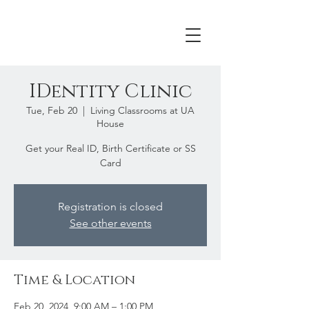
IDentity Clinic
Tue, Feb 20
  |  
Living Classrooms at UA
House
Get your Real ID, Birth Certificate or SS
Card
Registration is closed
See other events
Time & Location
Feb 20, 2024, 9:00 AM – 1:00 PM