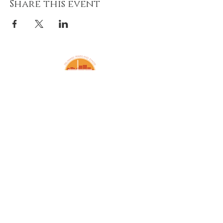
Share this event
Amazing Grace Lutheran
Church
2424 McElderry St.
Baltimore, MD 21205