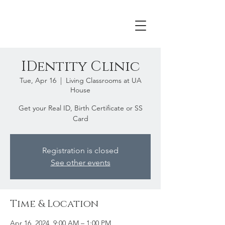
IDentity Clinic
Tue, Apr 16
  |  
Living Classrooms at UA
House
Get your Real ID, Birth Certificate or SS
Card
Registration is closed
See other events
Time & Location
Apr 16, 2024, 9:00 AM – 1:00 PM