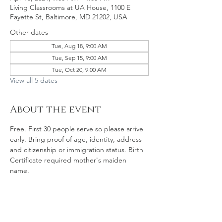
Living Classrooms at UA House, 1100 E
Fayette St, Baltimore, MD 21202, USA
Other dates
Tue, Aug 18, 9:00 AM
Tue, Sep 15, 9:00 AM
Tue, Oct 20, 9:00 AM
View all 5 dates
About the event
Free. First 30 people serve so please arrive 
early. Bring proof of age, identity, address 
and citizenship or immigration status. Birth 
Certificate required mother's maiden 
name. 