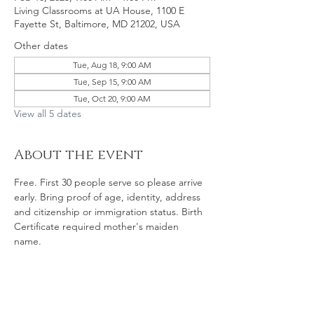
Living Classrooms at UA House, 1100 E
Fayette St, Baltimore, MD 21202, USA
Other dates
Tue, Aug 18, 9:00 AM
Tue, Sep 15, 9:00 AM
Tue, Oct 20, 9:00 AM
View all 5 dates
About the event
Free. First 30 people serve so please arrive 
early. Bring proof of age, identity, address 
and citizenship or immigration status. Birth 
Certificate required mother's maiden 
name. 