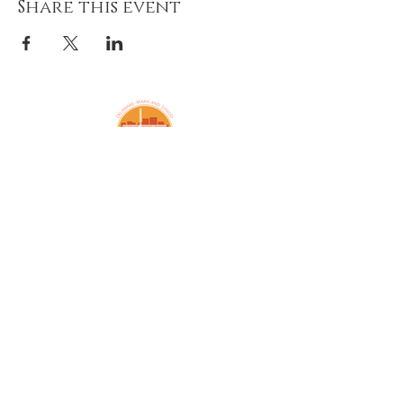
Share this event
Amazing Grace Lutheran
Church
2424 McElderry St.
Baltimore, MD 21205