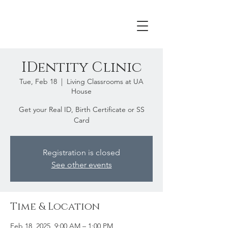
IDentity Clinic
Tue, Feb 18
  |  
Living Classrooms at UA
House
Get your Real ID, Birth Certificate or SS
Card
Registration is closed
See other events
Time & Location
Feb 18, 2025, 9:00 AM – 1:00 PM