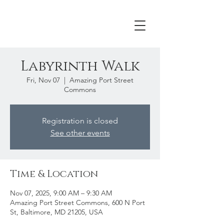
Labyrinth Walk
Fri, Nov 07
  |  
Amazing Port Street
Commons
Registration is closed
See other events
Time & Location
Nov 07, 2025, 9:00 AM – 9:30 AM
Amazing Port Street Commons, 600 N Port
St, Baltimore, MD 21205, USA