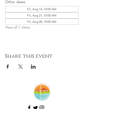
Other dates
Fri, Aug 14, 10:00 AM
Fri, Aug 21, 10:00 AM
Fri, Aug 28, 10:00 AM
View all 7 dates
Share this event