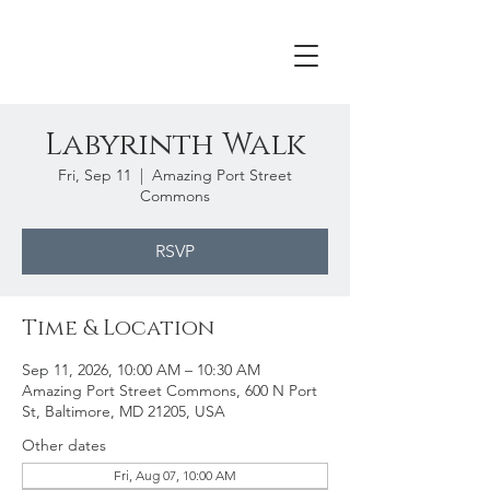
Labyrinth Walk
Fri, Sep 11
  |  
Amazing Port Street
Commons
RSVP
Time & Location
Sep 11, 2026, 10:00 AM – 10:30 AM
Amazing Port Street Commons, 600 N Port
St, Baltimore, MD 21205, USA
Other dates
Fri, Aug 07, 10:00 AM