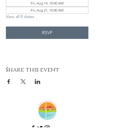
Fri, Aug 14, 10:00 AM
Fri, Aug 21, 10:00 AM
View all 8 dates
RSVP
Share this event