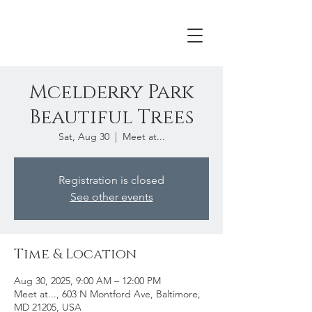
Mcelderry Park
Beautiful Trees
Sat, Aug 30
  |  
Meet at...
Registration is closed
See other events
Time & Location
Aug 30, 2025, 9:00 AM – 12:00 PM
Meet at..., 603 N Montford Ave, Baltimore,
MD 21205, USA