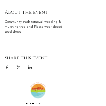
About the event
Community trash removal, weeding & 
mulching tree pits! Please wear closed 
toed shoes 
Share this event