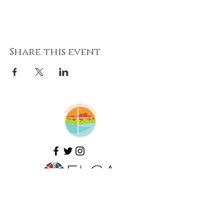
Share this event
Amazing Grace Lutheran