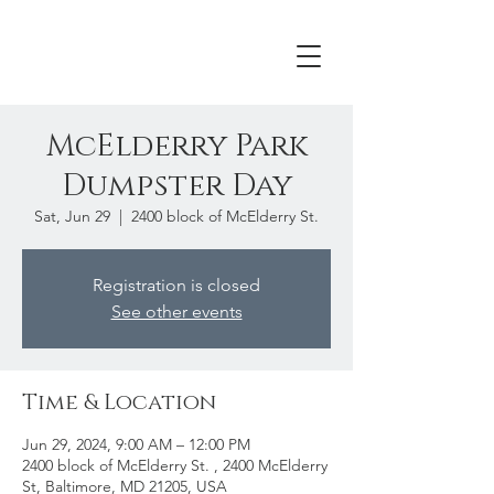
McElderry Park
Dumpster Day
Sat, Jun 29
  |  
2400 block of McElderry St.
Registration is closed
See other events
Time & Location
Jun 29, 2024, 9:00 AM – 12:00 PM
2400 block of McElderry St. , 2400 McElderry
St, Baltimore, MD 21205, USA