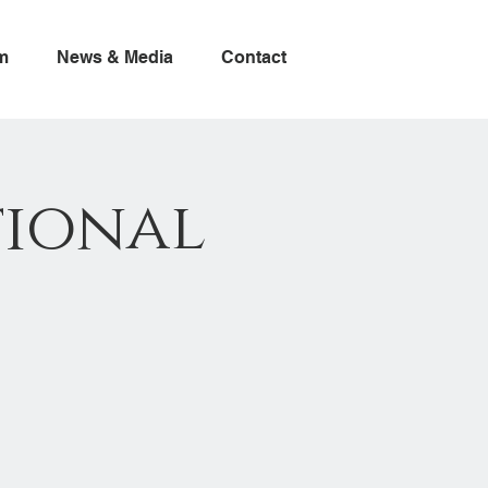
m
News & Media
Contact
tional