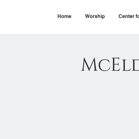
Home
Worship
Center f
McEld