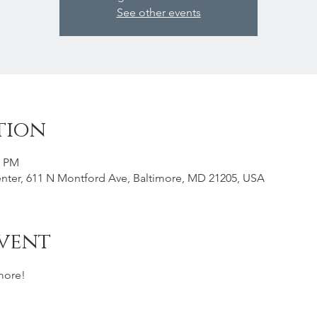
See other events
tion
0 PM
nter, 611 N Montford Ave, Baltimore, MD 21205, USA
vent
more! 