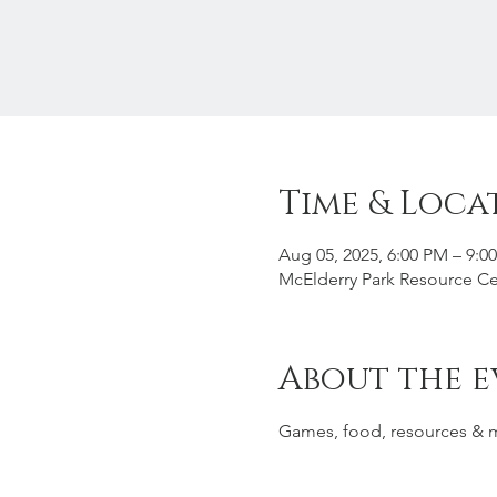
Time & Loca
Aug 05, 2025, 6:00 PM – 9:0
McElderry Park Resource Ce
About the e
Games, food, resources & 