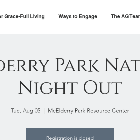
or Grace-Full Living
Ways to Engage
The AG Tea
erry Park Na
Night Out
Tue, Aug 05
  |  
McElderry Park Resource Center
Registration is closed