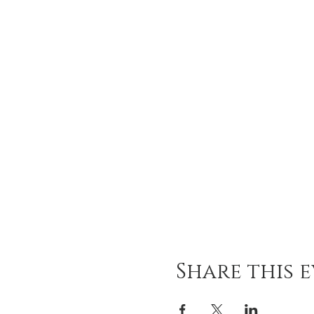
Share this 