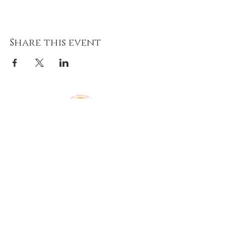
Share this event
Amazing Grace Lutheran