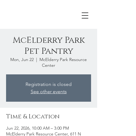
McElderry Park
Pet Pantry
Mon, Jun 22
  |  
McElderry Park Resource
Center
Registration is closed
See other events
Time & Location
Jun 22, 2026, 10:00 AM – 3:00 PM
McElderry Park Resource Center, 611 N