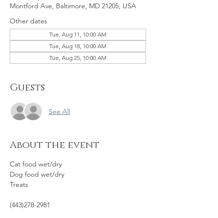
Montford Ave, Baltimore, MD 21205, USA
Other dates
Tue, Aug 11, 10:00 AM
Tue, Aug 18, 10:00 AM
Tue, Aug 25, 10:00 AM
Guests
See All
About the event
Cat food wet/dry
Dog food wet/dry
Treats
(443)278-2981