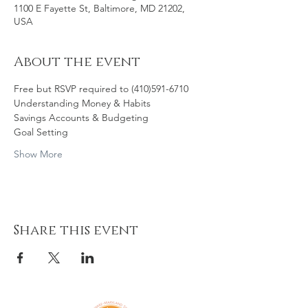
1100 E Fayette St, Baltimore, MD 21202,
USA
About the event
Free but RSVP required to (410)591-6710
Understanding Money & Habits
Savings Accounts & Budgeting
Goal Setting
Show More
Share this event