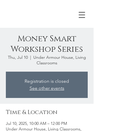
Money Smart
Workshop Series
Thu, Jul 10
  |  
Under Armour House, Living
Classrooms
Registration is closed
See other events
Time & Location
Jul 10, 2025, 10:00 AM – 12:00 PM
Under Armour House, Living Classrooms,