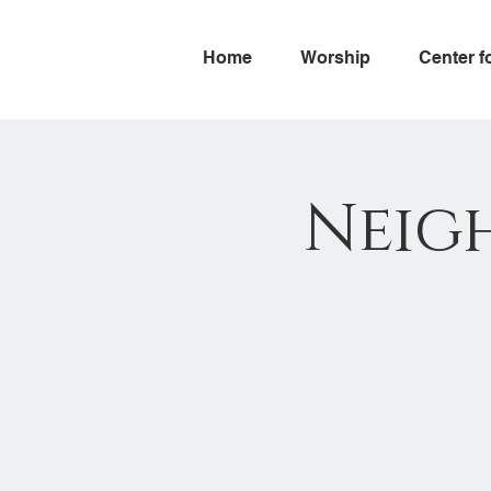
Home
Worship
Center f
Neig