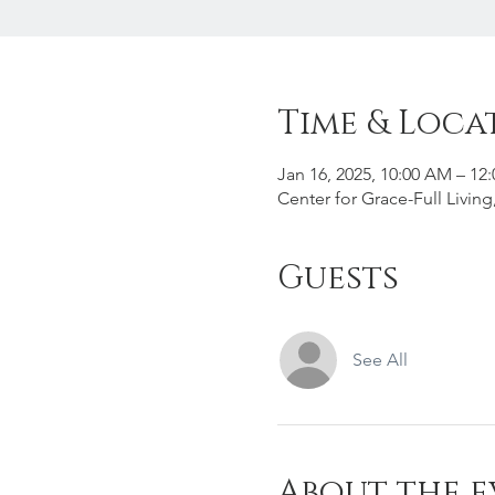
Time & Loca
Jan 16, 2025, 10:00 AM – 12
Center for Grace-Full Livin
Guests
See All
About the e