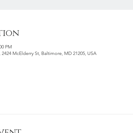
tion
:00 PM
g, 2424 McElderry St, Baltimore, MD 21205, USA
vent