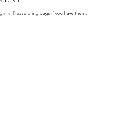
gn in. Please bring bags if you have them. 