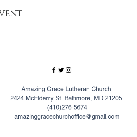
event
Amazing Grace Lutheran Church
2424 McElderry St. Baltimore, MD 21205
(410)276-5674
amazinggracechurchoffice@gmail.com