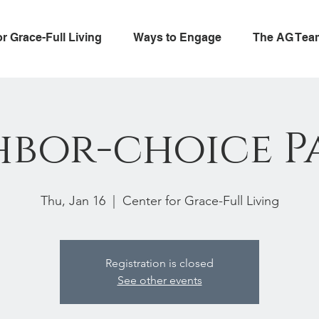
or Grace-Full Living
Ways to Engage
The AG Tea
hbor-choice P
Thu, Jan 16
  |  
Center for Grace-Full Living
Registration is closed
See other events