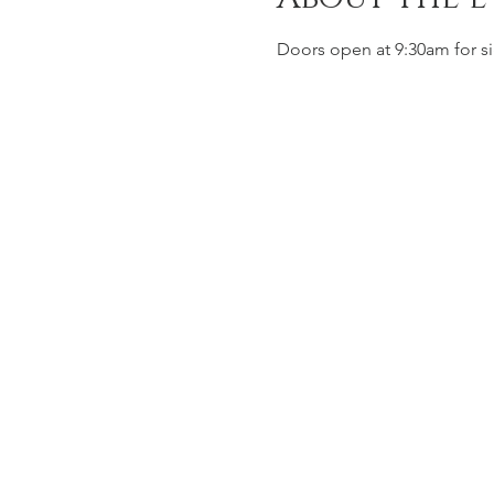
Doors open at 9:30am for si