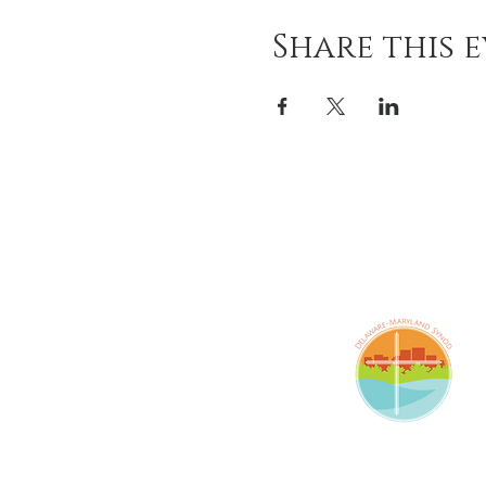
Share this 