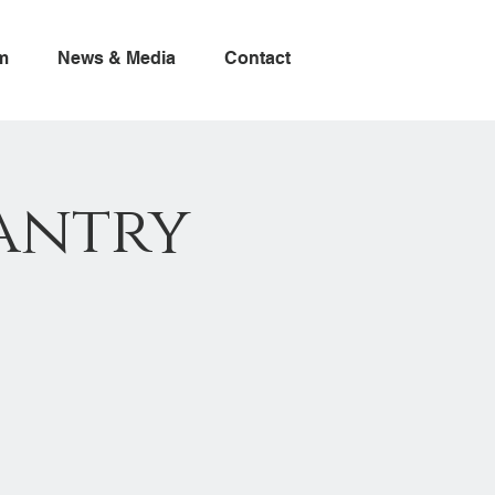
m
News & Media
Contact
antry