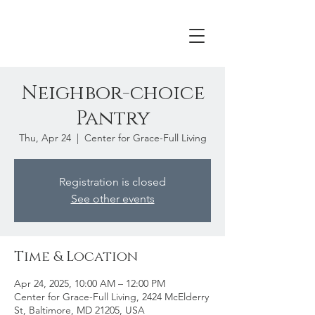
Neighbor-choice
Pantry
Thu, Apr 24
  |  
Center for Grace-Full Living
Registration is closed
See other events
Time & Location
Apr 24, 2025, 10:00 AM – 12:00 PM
Center for Grace-Full Living, 2424 McElderry
St, Baltimore, MD 21205, USA