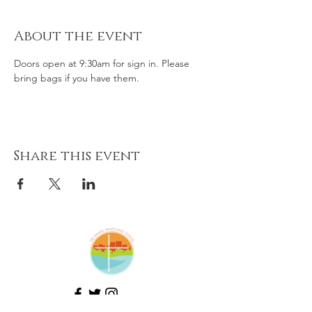
About the event
Doors open at 9:30am for sign in. Please 
bring bags if you have them. 
Share this event