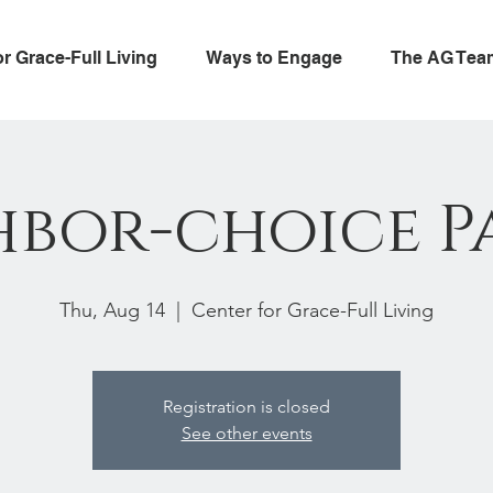
or Grace-Full Living
Ways to Engage
The AG Tea
hbor-choice P
Thu, Aug 14
  |  
Center for Grace-Full Living
Registration is closed
See other events