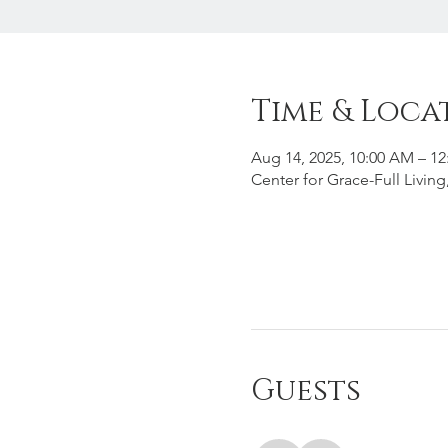
Time & Loca
Aug 14, 2025, 10:00 AM – 1
Center for Grace-Full Livin
Guests