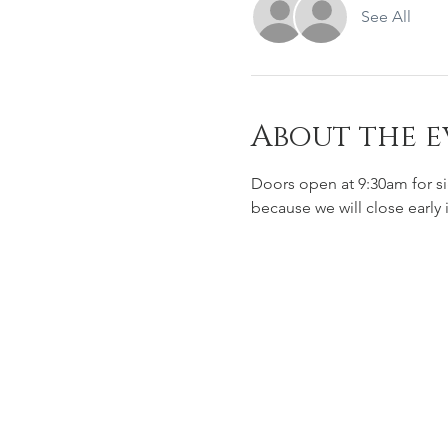
See All
About the e
Doors open at 9:30am for s
because we will close early 