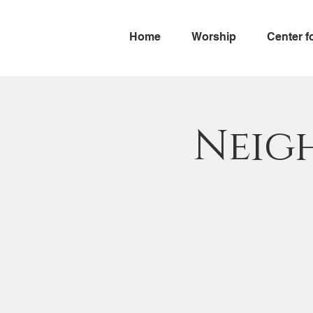
Home
Worship
Center f
Neig