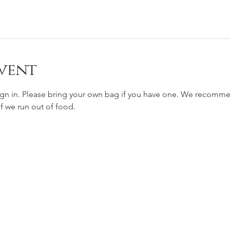
vent
ign in. Please bring your own bag if you have one. We recomm
if we run out of food. 