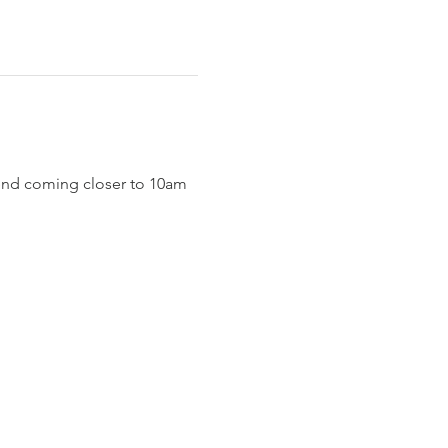
end coming closer to 10am 