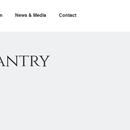
m
News & Media
Contact
antry