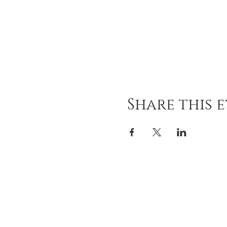
Share this 