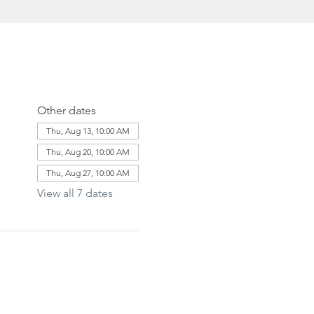
Other dates
Thu, Aug 13, 10:00 AM
Thu, Aug 20, 10:00 AM
Thu, Aug 27, 10:00 AM
View all 7 dates