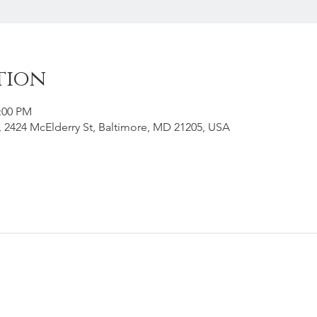
tion
2:00 PM
g, 2424 McElderry St, Baltimore, MD 21205, USA