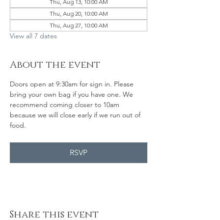
Thu, Aug 13, 10:00 AM
Thu, Aug 20, 10:00 AM
Thu, Aug 27, 10:00 AM
View all 7 dates
About the event
Doors open at 9:30am for sign in. Please 
bring your own bag if you have one. We 
recommend coming closer to 10am 
because we will close early if we run out of 
food. 
RSVP
Share this event