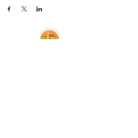
Amazing Grace Lutheran
Church
2424 McElderry St.
Baltimore, MD 21205