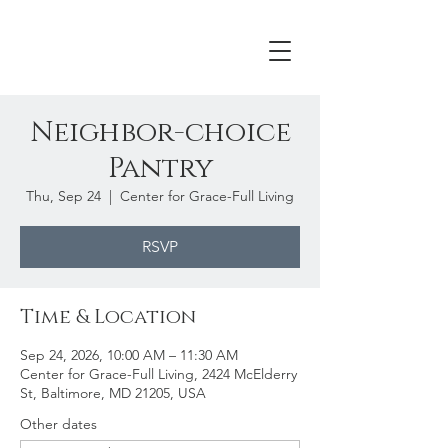
Neighbor-choice
Pantry
Thu, Sep 24
  |  
Center for Grace-Full Living
RSVP
Time & Location
Sep 24, 2026, 10:00 AM – 11:30 AM
Center for Grace-Full Living, 2424 McElderry
St, Baltimore, MD 21205, USA
Other dates