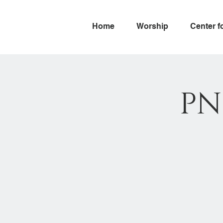
Home
Worship
Center f
PN