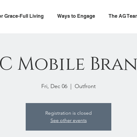
or Grace-Full Living
Ways to Engage
The AG Tea
C Mobile Bra
Fri, Dec 06
  |  
Outfront
Registration is closed
See other events