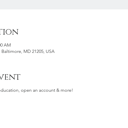
tion
:00 AM
t, Baltimore, MD 21205, USA
vent
 education, open an account & more!