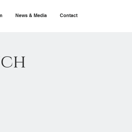
m
News & Media
Contact
nch