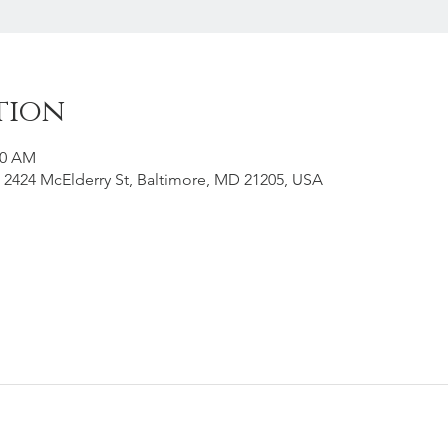
tion
00 AM
 2424 McElderry St, Baltimore, MD 21205, USA