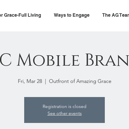
or Grace-Full Living
Ways to Engage
The AG Tea
C Mobile Bra
Fri, Mar 28
  |  
Outfront of Amazing Grace
Registration is closed
See other events