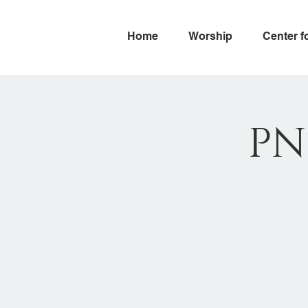
Home
Worship
Center f
PN