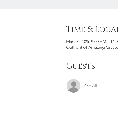
Time & Loca
Mar 28, 2025, 9:00 AM – 11:
Outfront of Amazing Grace,
Guests
See All