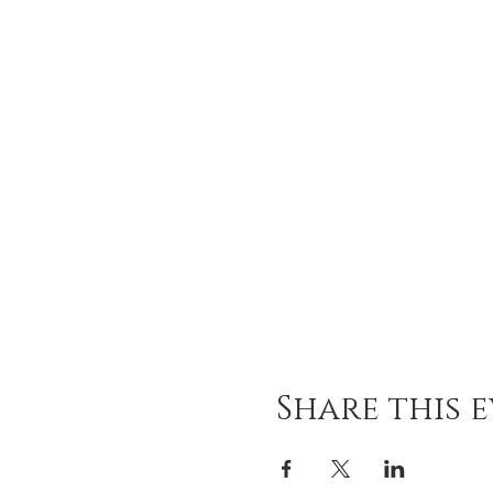
Share this 