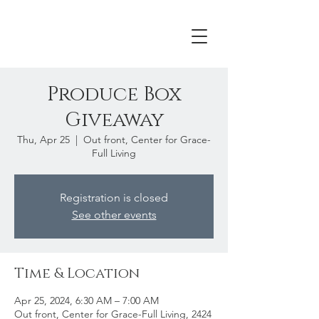
Produce Box
Giveaway
Thu, Apr 25
  |  
Out front, Center for Grace-
Full Living
Registration is closed
See other events
Time & Location
Apr 25, 2024, 6:30 AM – 7:00 AM
Out front, Center for Grace-Full Living, 2424