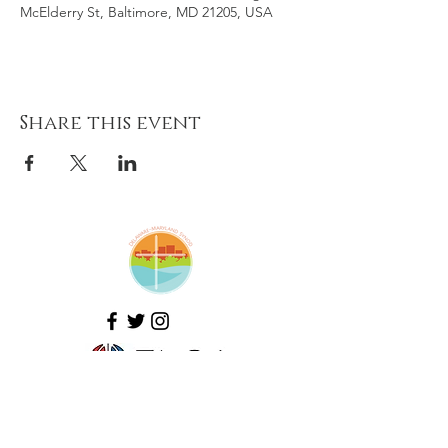
McElderry St, Baltimore, MD 21205, USA
Share this event