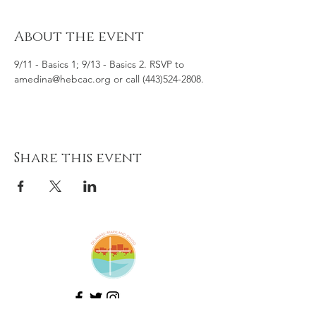
About the event
9/11 - Basics 1; 9/13 - Basics 2. RSVP to 
amedina@hebcac.org or call (443)524-2808.
Share this event