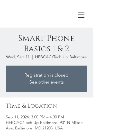
Smart Phone
Basics 1 & 2
Wed, Sep 11
  |  
HEBCAC/Tech Up Baltimore
Registration is closed
See other events
Time & Location
Sep 11, 2024, 3:00 PM – 4:30 PM
HEBCAC/Tech Up Baltimore, 901 N Milton
Ave, Baltimore, MD 21205, USA