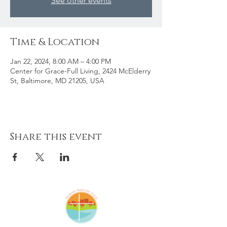
See other events
Time & Location
Jan 22, 2024, 8:00 AM – 4:00 PM
Center for Grace-Full Living, 2424 McElderry
St, Baltimore, MD 21205, USA
Share this event