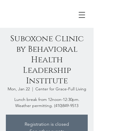
Suboxone Clinic
by Behavioral
Health
Leadership
Institute
Mon, Jan 22
  |  
Center for Grace-Full Living
Lunch break from 12noon-12:30pm.
Weather permitting. (410)849-9513
Registration is closed