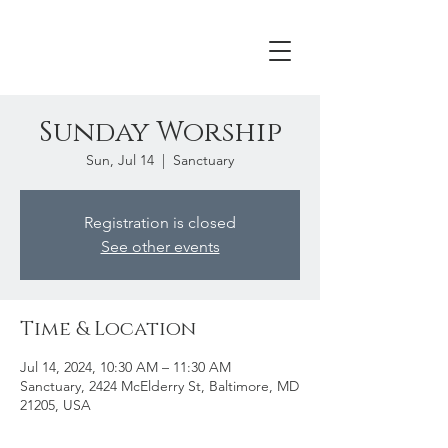
Sunday Worship
Sun, Jul 14
  |  
Sanctuary
Registration is closed
See other events
Time & Location
Jul 14, 2024, 10:30 AM – 11:30 AM
Sanctuary, 2424 McElderry St, Baltimore, MD
21205, USA