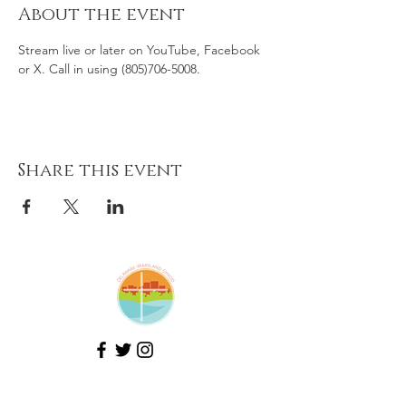
About the event
Stream live or later on YouTube, Facebook 
or X. Call in using (805)706-5008.
Share this event