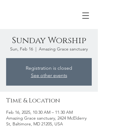
Sunday Worship
Sun, Feb 16
  |  
Amazing Grace sanctuary
Registration is closed
See other events
Time & Location
Feb 16, 2025, 10:30 AM – 11:30 AM
Amazing Grace sanctuary, 2424 McElderry
St, Baltimore, MD 21205, USA