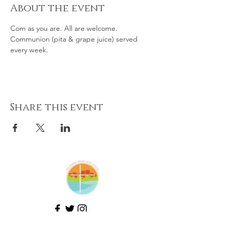
About the event
Com as you are. All are welcome. 
Communion (pita & grape juice) served 
every week. 
Share this event