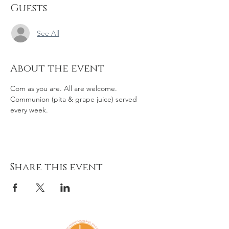
Guests
See All
About the event
Com as you are. All are welcome. 
Communion (pita & grape juice) served 
every week. 
Share this event