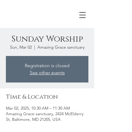
Sunday Worship
Sun, Mar 02
  |  
Amazing Grace sanctuary
Registration is closed
See other events
Time & Location
Mar 02, 2025, 10:30 AM – 11:30 AM
Amazing Grace sanctuary, 2424 McElderry
St, Baltimore, MD 21205, USA