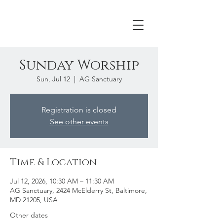
Sunday Worship
Sun, Jul 12
  |  
AG Sanctuary
Registration is closed
See other events
Time & Location
Jul 12, 2026, 10:30 AM – 11:30 AM
AG Sanctuary, 2424 McElderry St, Baltimore,
MD 21205, USA
Other dates