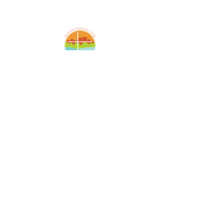
Amazing Grace Lutheran
Church
2424 McElderry St.
Baltimore, MD 21205
(410)276-5674
amazinggracechurchoffice