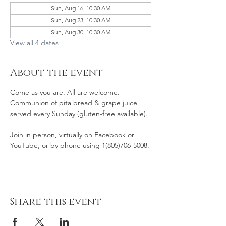
Sun, Aug 16, 10:30 AM
Sun, Aug 23, 10:30 AM
Sun, Aug 30, 10:30 AM
View all 4 dates
About the event
Come as you are. All are welcome. 
Communion of pita bread & grape juice 
served every Sunday (gluten-free available). 
Join in person, virtually on Facebook or 
YouTube, or by phone using 1(805)706-5008. 
Share this event