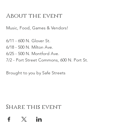
About the event
Music, Food, Games & Vendors! 
6/11 - 600 N. Glover St.
6/18 - 500 N. Milton Ave.
6/25 - 500 N. Montford Ave.
7/2 - Port Street Commons, 600 N. Port St. 
Brought to you by Safe Streets
Share this event