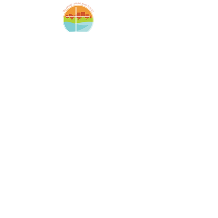
Amazing Grace Lutheran
Church
2424 McElderry St.
Baltimore, MD 21205
(410)276-5674
amazinggracechurchoffice
@gmail.com