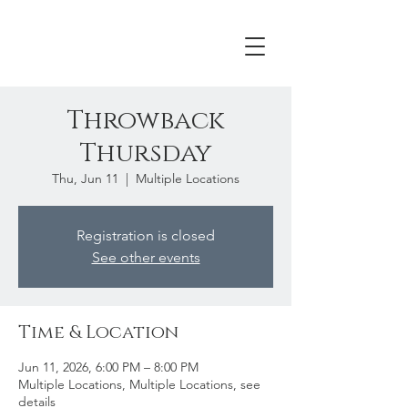
Throwback
Thursday
Thu, Jun 11
  |  
Multiple Locations
Registration is closed
See other events
Time & Location
Jun 11, 2026, 6:00 PM – 8:00 PM
Multiple Locations, Multiple Locations, see
details