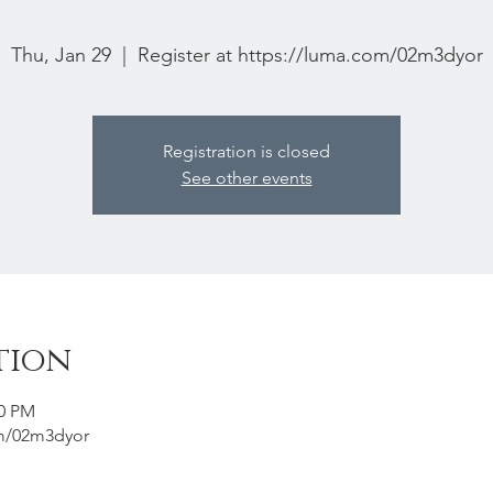
Thu, Jan 29
  |  
Register at https://luma.com/02m3dyor
Registration is closed
See other events
tion
00 PM
om/02m3dyor