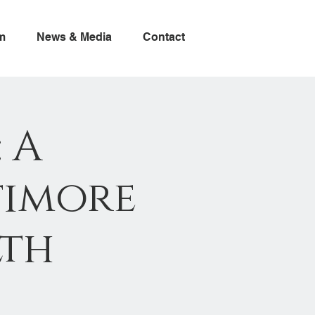
m
News & Media
Contact
 A
timore
lth