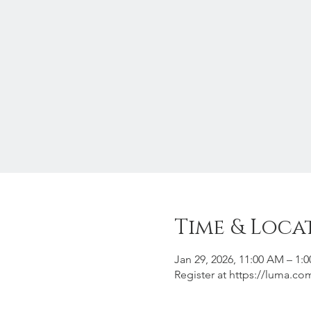
Time & Loca
Jan 29, 2026, 11:00 AM – 1:
Register at https://luma.c