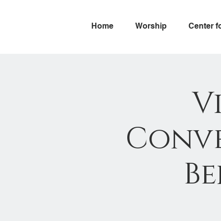
Home
Worship
Center f
V
Conve
Be