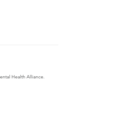
ntal Health Alliance. 