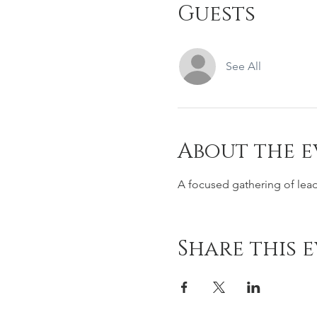
Guests
See All
About the e
A focused gathering of lea
Share this 