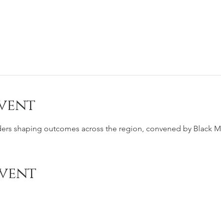
vent
ders shaping outcomes across the region, convened by Black Me
event