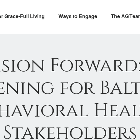
or Grace-Full Living
Ways to Engage
The AG Tea
ision Forward:
ning for Bal
havioral Hea
Stakeholders