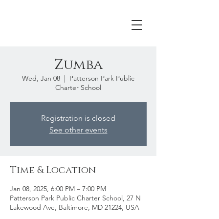
Zumba
Wed, Jan 08
  |  
Patterson Park Public
Charter School
Registration is closed
See other events
Time & Location
Jan 08, 2025, 6:00 PM – 7:00 PM
Patterson Park Public Charter School, 27 N
Lakewood Ave, Baltimore, MD 21224, USA