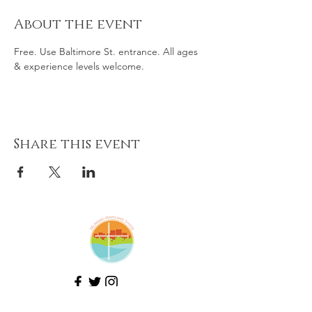
About the event
Free. Use Baltimore St. entrance. All ages 
& experience levels welcome. 
Share this event